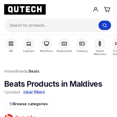
All
Laptops
Monitors
Keyboards
Gaming
Smart
Po
Watches
Ba
Home
/
Brands
/
Beats
Beats Products in Maldives
1 product
clear filters
Browse categories