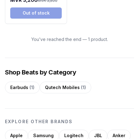
MVR 3,200
MVR 3,500
Ivory
Out of stock
You’ve reached the end — 1 product.
Shop Beats by Category
Earbuds
(1)
Qutech Mobiles
(1)
EXPLORE OTHER BRANDS
Apple
Samsung
Logitech
JBL
Anker