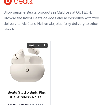
Shop genuine
Beats
products in Maldives at QUTECH.
Browse the latest Beats devices and accessories with free
delivery to Malé and Hulhumalé, plus ferry delivery to other
islands.
Out of stock
Beats Studio Buds Plus
True Wireless Noise
Cancelling Earbuds -