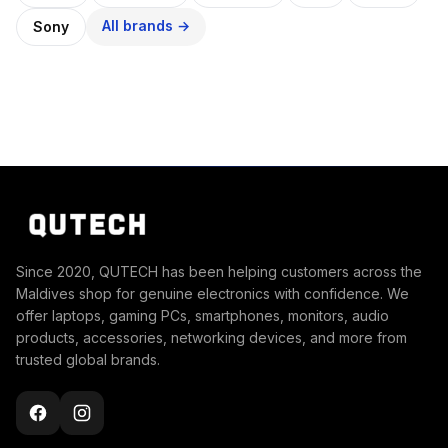
All brands →
Sony
Since 2020, QUTECH has been helping customers across the
Maldives shop for genuine electronics with confidence. We
offer laptops, gaming PCs, smartphones, monitors, audio
products, accessories, networking devices, and more from
trusted global brands.