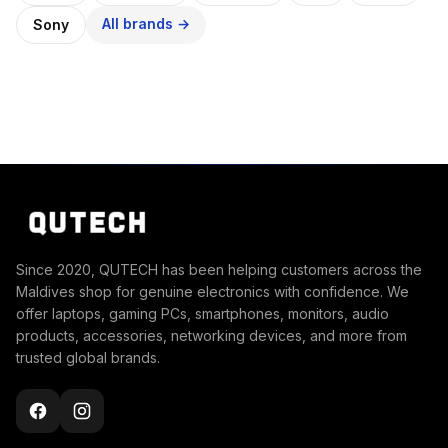
All brands →
Sony
Since 2020, QUTECH has been helping customers across the
Maldives shop for genuine electronics with confidence. We
offer laptops, gaming PCs, smartphones, monitors, audio
products, accessories, networking devices, and more from
trusted global brands.