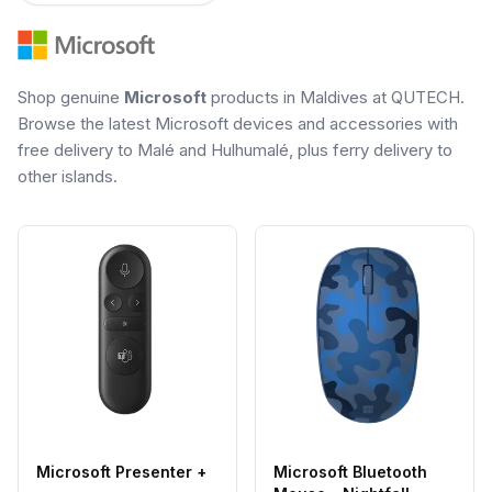
Shop genuine
Microsoft
products in Maldives at QUTECH.
Browse the latest Microsoft devices and accessories with
free delivery to Malé and Hulhumalé, plus ferry delivery to
other islands.
Microsoft Presenter +
Microsoft Bluetooth