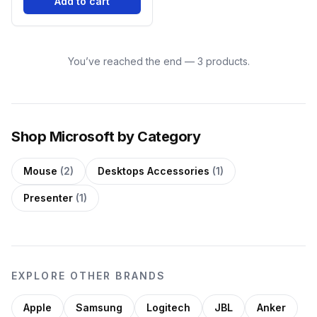
Add to cart
You’ve reached the end — 3 products.
Shop Microsoft by Category
Mouse
(2)
Desktops Accessories
(1)
Presenter
(1)
EXPLORE OTHER BRANDS
Apple
Samsung
Logitech
JBL
Anker