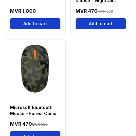
Mouse - Nightfall
Camo
MVR 1,800
MVR 470
MVR 550
Add to cart
Add to cart
Microsoft Bluetooth
Mouse - Forest Camo
MVR 470
MVR 550