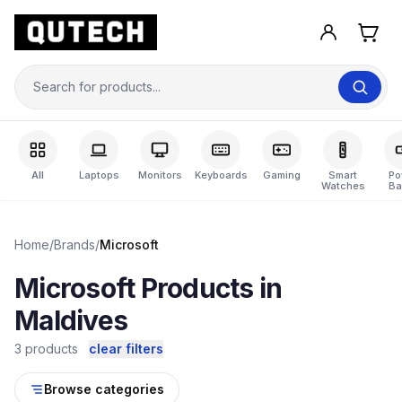
All
Laptops
Monitors
Keyboards
Gaming
Smart
Po
Watches
Ba
Home
/
Brands
/
Microsoft
Microsoft Products in
Maldives
3 products
clear filters
Browse categories