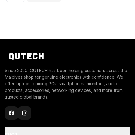
Since 2020, QUTECH has been helping customers across the
Maldives shop for genuine electronics with confidence. We
offer laptops, gaming PCs, smartphones, monitors, audio
products, accessories, networking devices, and more from
trusted global brands.
SHOP