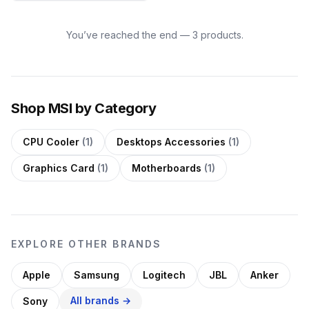
You’ve reached the end — 3 products.
Shop MSI by Category
CPU Cooler
(1)
Desktops Accessories
(1)
Graphics Card
(1)
Motherboards
(1)
EXPLORE OTHER BRANDS
Apple
Samsung
Logitech
JBL
Anker
All brands →
Sony