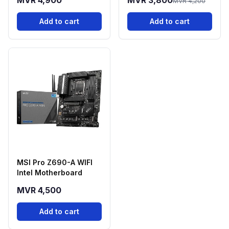
MVR 4,900
MVR 3,800
MVR 4,200
Add to cart
Add to cart
MSI Pro Z690-A WIFI
Intel Motherboard
MVR 4,500
Add to cart