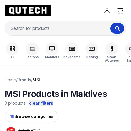
All
Laptops
Monitors
Keyboards
Gaming
Smart
Po
Watches
Ba
Home
/
Brands
/
MSI
MSI Products in Maldives
3 products
clear filters
Browse categories