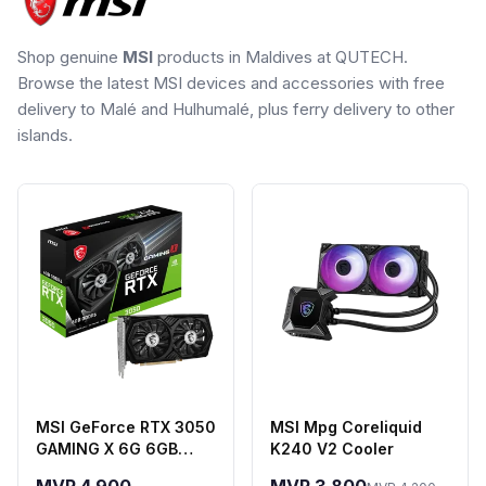
Shop genuine
MSI
products in Maldives at QUTECH.
Browse the latest MSI devices and accessories with free
delivery to Malé and Hulhumalé, plus ferry delivery to other
islands.
MSI GeForce RTX 3050
MSI Mpg Coreliquid
GAMING X 6G 6GB
K240 V2 Cooler
GDDR6 Graphics Card