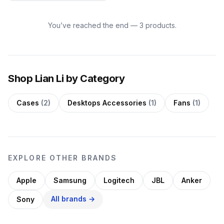
You’ve reached the end — 3 products.
Shop Lian Li by Category
Cases
(2)
Desktops Accessories
(1)
Fans
(1)
EXPLORE OTHER BRANDS
Apple
Samsung
Logitech
JBL
Anker
All brands →
Sony