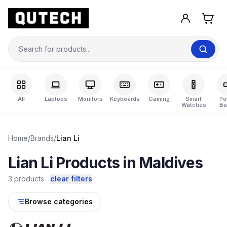
All
Laptops
Monitors
Keyboards
Gaming
Smart
Po
Watches
Ba
Home
/
Brands
/
Lian Li
Lian Li Products in Maldives
3 products
clear filters
Browse categories