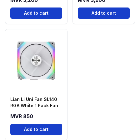
MVR 3,200
MVR 3,200
Add to cart
Add to cart
Lian Li Uni Fan SL140
RGB White 1 Pack Fan
MVR 850
Add to cart