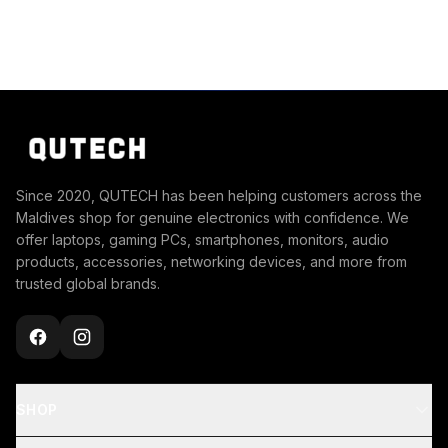
Since 2020, QUTECH has been helping customers across the
Maldives shop for genuine electronics with confidence. We
offer laptops, gaming PCs, smartphones, monitors, audio
products, accessories, networking devices, and more from
trusted global brands.
SHOP