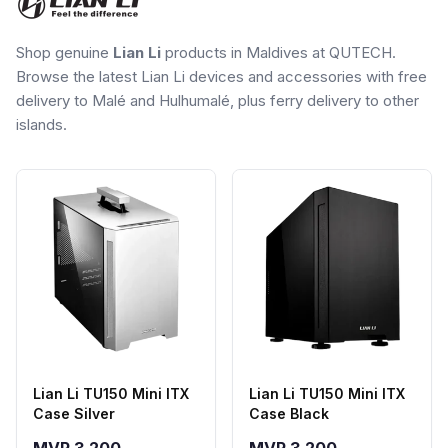
Shop genuine
Lian Li
products in Maldives at QUTECH.
Browse the latest Lian Li devices and accessories with free
delivery to Malé and Hulhumalé, plus ferry delivery to other
islands.
Lian Li TU150 Mini ITX
Lian Li TU150 Mini ITX
Case Silver
Case Black