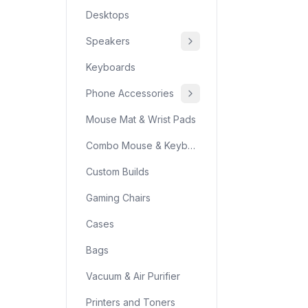
Desktops
Speakers
Keyboards
Phone Accessories
Mouse Mat & Wrist Pads
Combo Mouse & Keyboard
Custom Builds
Gaming Chairs
Cases
Bags
Vacuum & Air Purifier
Printers and Toners