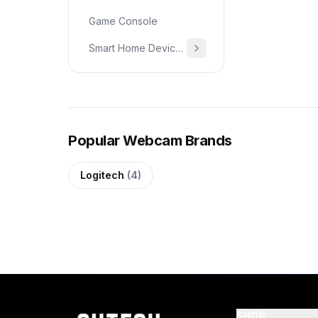
Game Console
Smart Home Devices & Home Essentials
Popular Webcam Brands
Logitech
(4)
SHOP