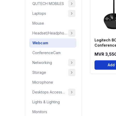
QUTECH MOBILES
Laptops
Mouse
Headset/Headphone
Logitech 
Webcam
Conference
One Video 
ConferenceCam
MVR 3,55
System
Networking
Add 
Storage
Microphone
Desktops Accessories
Lights & Lighting
Monitors