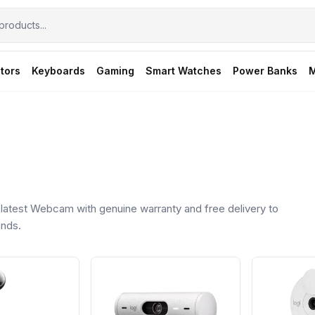
tors
Keyboards
Gaming
Smart Watches
Power Banks
M
atest Webcam with genuine warranty and free delivery to
ands.