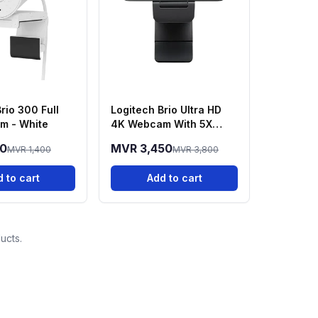
rio 300 Full
Logitech Brio Ultra HD
m - White
4K Webcam With 5X
Zoom
50
MVR 3,450
MVR 1,400
MVR 3,800
 to cart
Add to cart
ucts.