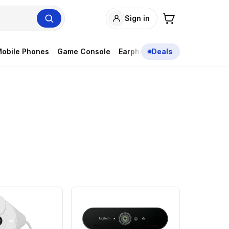
Sign in
obile Phones
Game Console
Earphones
Deals