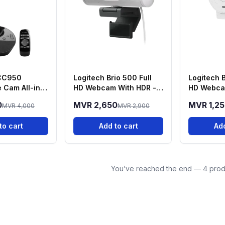
BCC950
Logitech Brio 500 Full
Logitech B
 Cam All-in-
HD Webcam With HDR -
HD Webca
Conferencing
White
0
MVR 2,650
MVR 1,2
MVR 4,000
MVR 2,900
to cart
Add to cart
Add
You’ve reached the end — 4 prod