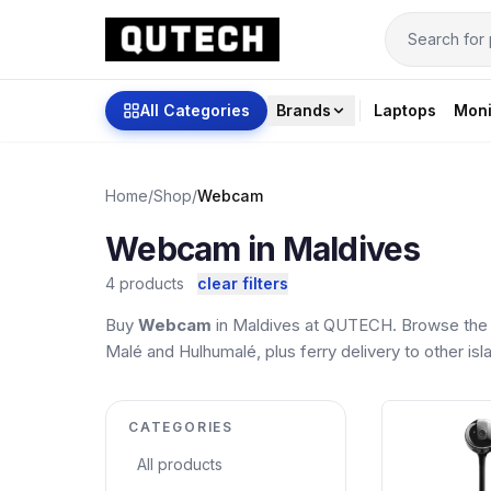
All Categories
Brands
Laptops
Moni
Home
/
Shop
/
Webcam
Webcam in Maldives
4 products
clear filters
Buy
Webcam
in Maldives at QUTECH. Browse the l
Malé and Hulhumalé, plus ferry delivery to other isl
CATEGORIES
All products