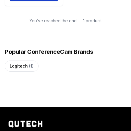
You’ve reached the end — 1 product.
Popular ConferenceCam Brands
Logitech
(1)