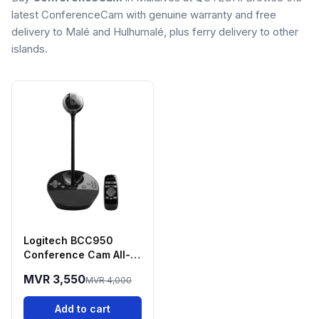
latest ConferenceCam with genuine warranty and free
delivery to Malé and Hulhumalé, plus ferry delivery to other
islands.
Logitech BCC950
Conference Cam All-
in-One Video
MVR 3,550
MVR 4,000
Conferencing System
Add to cart