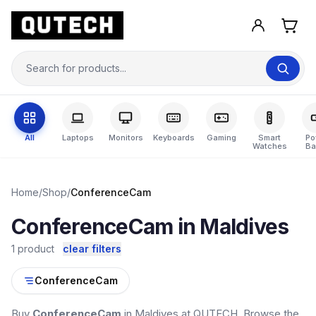
All
Laptops
Monitors
Keyboards
Gaming
Smart
Po
Watches
Ba
Home
/
Shop
/
ConferenceCam
ConferenceCam in Maldives
1 product
clear filters
ConferenceCam
Buy
ConferenceCam
in Maldives at QUTECH. Browse the