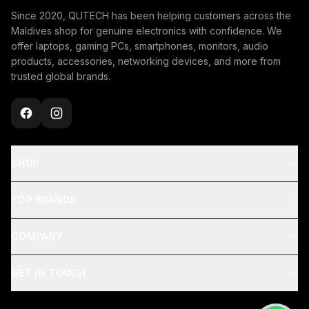
Since 2020, QUTECH has been helping customers across the
Maldives shop for genuine electronics with confidence. We
offer laptops, gaming PCs, smartphones, monitors, audio
products, accessories, networking devices, and more from
trusted global brands.
SHOP
TOP BRANDS
COMPANY
GET IN TOUCH