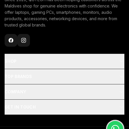
Maldives shop for genuine electronics with confidence. We
offer laptops, gaming PCs, smartphones, monitors, audio
products, accessories, networking devices, and more from
trusted global brands.
SHOP
TOP BRANDS
COMPANY
GET IN TOUCH