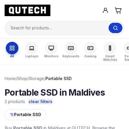
All
Laptops
Monitors
Keyboards
Gaming
Smart
Po
Watches
Ba
Home
/
Shop
/
Storage
/
Portable SSD
Portable SSD in Maldives
2 products
clear filters
Portable SSD
Buy
Portable SSD
in Maldives at QUTECH. Browse the