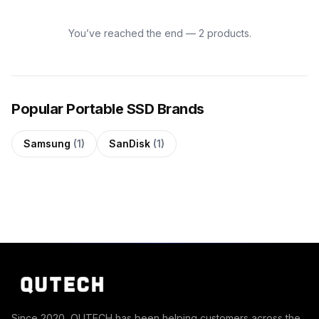
You’ve reached the end — 2 products.
Popular Portable SSD Brands
Samsung
(1)
SanDisk
(1)
Since 2020, QUTECH has been helping customers across the