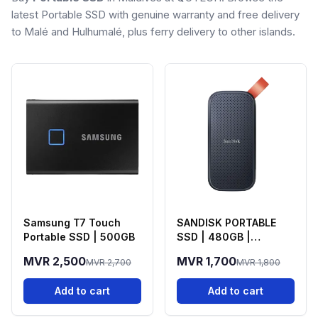
latest Portable SSD with genuine warranty and free delivery
to Malé and Hulhumalé, plus ferry delivery to other islands.
Samsung T7 Touch
SANDISK PORTABLE
Portable SSD | 500GB
SSD | 480GB |
520Mb/s
MVR 2,500
MVR 1,700
MVR 2,700
MVR 1,800
Add to cart
Add to cart