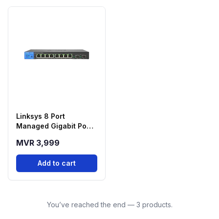
Linksys 8 Port
Managed Gigabit Poe+
Switch - LGS310MPC
MVR 3,999
Add to cart
You’ve reached the end — 3 products.