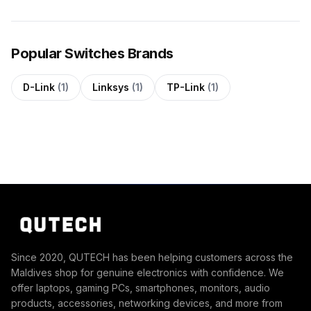
Popular Switches Brands
D-Link
(1)
Linksys
(1)
TP-Link
(1)
Since 2020, QUTECH has been helping customers across the
Maldives shop for genuine electronics with confidence. We
offer laptops, gaming PCs, smartphones, monitors, audio
products, accessories, networking devices, and more from