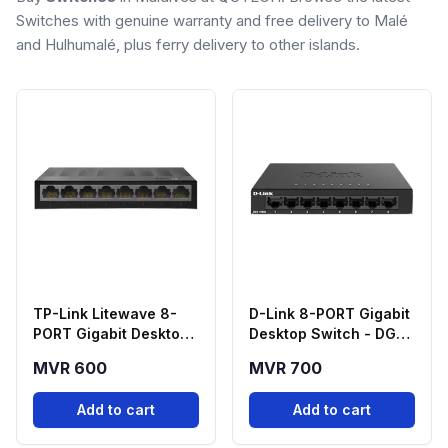
Switches with genuine warranty and free delivery to Malé
and Hulhumalé, plus ferry delivery to other islands.
TP-Link Litewave 8-
D-Link 8-PORT Gigabit
PORT Gigabit Desktop
Desktop Switch - DGS-
Switch - LS1008G
108GL
MVR 600
MVR 700
Add to cart
Add to cart