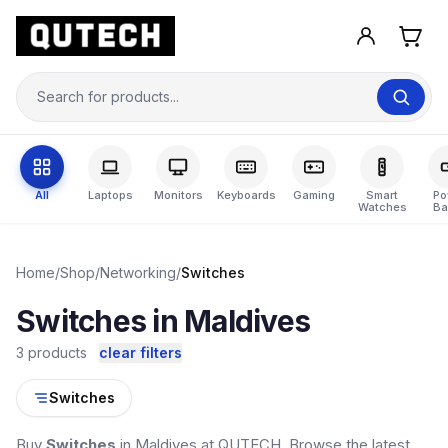
All
Laptops
Monitors
Keyboards
Gaming
Smart
Po
Watches
Ba
Home
/
Shop
/
Networking
/
Switches
Switches in Maldives
3 products
clear filters
Switches
Buy
Switches
in Maldives at QUTECH. Browse the latest