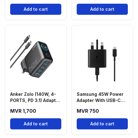
Add to cart
Add to cart
Anker Zolo (140W, 4-
Samsung 45W Power
PORTS, PD 3.1) Adapter
Adapter With USB-C
With USB-C Cable -
Cable
MVR 1,700
MVR 750
Black
Add to cart
Add to cart