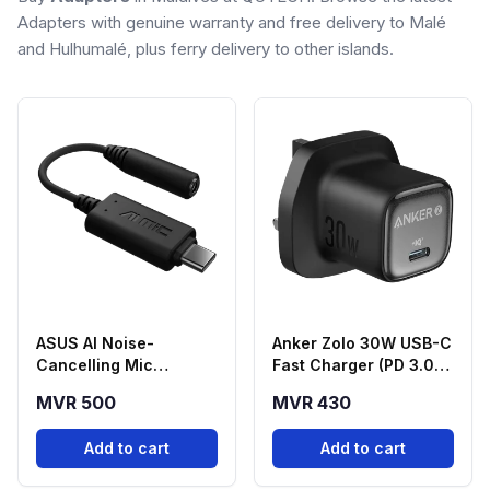
Adapters with genuine warranty and free delivery to Malé
and Hulhumalé, plus ferry delivery to other islands.
ASUS AI Noise-
Anker Zolo 30W USB-C
Cancelling Mic
Fast Charger (PD 3.0) -
Adapter USB-C to
Black
MVR 500
MVR 430
3.5mm
Add to cart
Add to cart