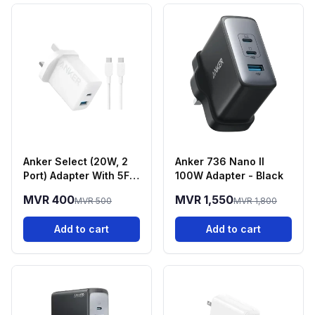
Anker Select (20W, 2
Anker 736 Nano II
Port) Adapter With 5FT
100W Adapter - Black
USB-C Cable - White
MVR 400
MVR 1,550
MVR 500
MVR 1,800
Add to cart
Add to cart