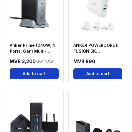
Anker Prime (240W, 4
ANKER POWERCORE lll
Ports, Gan) Multi-
FUSION 5K
Device Fast Charging
POWERBANK AND WALL
MVR 3,200
MVR 890
MVR 3,500
Station
CHARGER
Add to cart
Add to cart