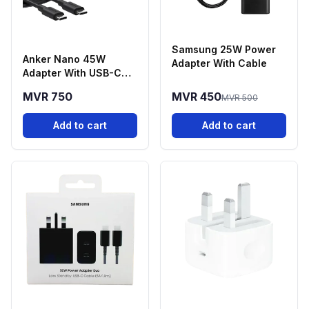
Samsung 25W Power
Anker Nano 45W
Adapter With Cable
Adapter With USB-C
Cable
MVR 750
MVR 450
MVR 500
Add to cart
Add to cart