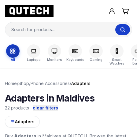
All
Laptops
Monitors
Keyboards
Gaming
Smart
Po
Watches
Ba
Home
/
Shop
/
Phone Accessories
/
Adapters
Adapters in Maldives
22 products
clear filters
Adapters
Buy
Adapters
in Maldives at QUTECH. Browse the latest