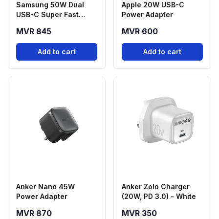
Samsung 50W Dual
Apple 20W USB-C
USB-C Super Fast
Power Adapter
Charging Power
MVR 845
MVR 600
Adapter with 5A USB-C
Cable (1.8m)
Add to cart
Add to cart
Anker Nano 45W
Anker Zolo Charger
Power Adapter
(20W, PD 3.0) - White
MVR 870
MVR 350