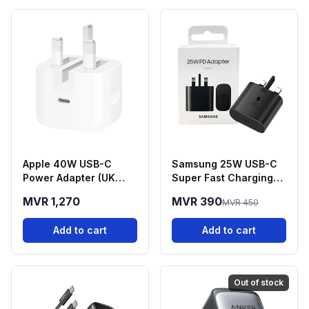
Apple 40W USB-C
Samsung 25W USB-C
Power Adapter (UK
Super Fast Charging
Plug
Power Adapter
MVR 1,270
MVR 390
MVR 450
Add to cart
Add to cart
Out of stock