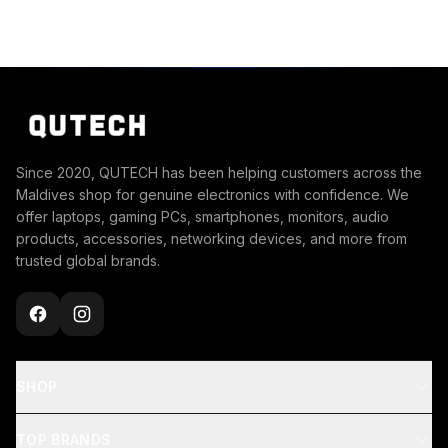
Since 2020, QUTECH has been helping customers across the
Maldives shop for genuine electronics with confidence. We
offer laptops, gaming PCs, smartphones, monitors, audio
products, accessories, networking devices, and more from
trusted global brands.
SHOP
TOP BRANDS