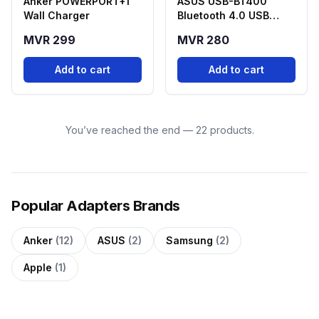
Anker POWERPORT+1
ASUS USB-BT400
Wall Charger
Bluetooth 4.0 USB
Adapter
MVR 299
MVR 280
Add to cart
Add to cart
You’ve reached the end — 22 products.
Popular Adapters Brands
Anker
(12)
ASUS
(2)
Samsung
(2)
Apple
(1)