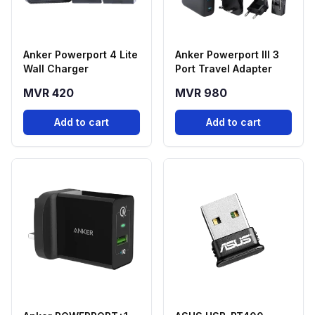
Anker Powerport 4 Lite
Anker Powerport III 3
Wall Charger
Port Travel Adapter
MVR 420
MVR 980
Add to cart
Add to cart