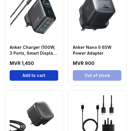
Anker Charger (100W,
Anker Nano II 65W
3 Ports, Smart Display)
Power Adapter
| Black
MVR 1,450
MVR 900
Add to cart
Out of stock